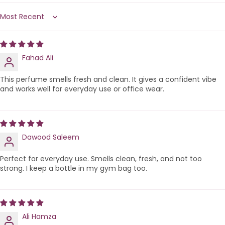
Sort by
Fahad Ali
This perfume smells fresh and clean. It gives a confident vibe
and works well for everyday use or office wear.
Dawood Saleem
Perfect for everyday use. Smells clean, fresh, and not too
strong. I keep a bottle in my gym bag too.
Ali Hamza