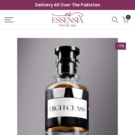
Delivery All Over The Pakistan
Skip
to
0
content
-11%