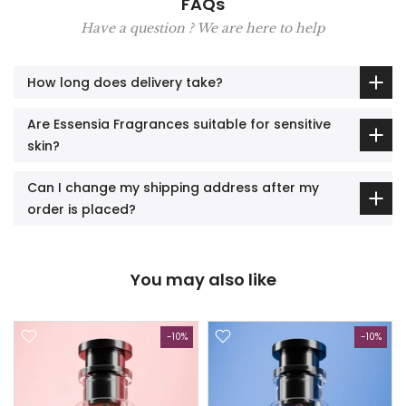
FAQs
Have a question ? We are here to help
How long does delivery take?
Are Essensia Fragrances suitable for sensitive
skin?
Can I change my shipping address after my
order is placed?
You may also like
-10%
-10%