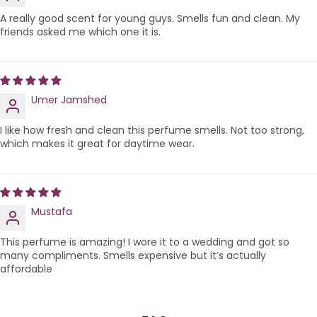
A really good scent for young guys. Smells fun and clean. My
friends asked me which one it is.
Umer Jamshed
I like how fresh and clean this perfume smells. Not too strong,
which makes it great for daytime wear.
Mustafa
This perfume is amazing! I wore it to a wedding and got so
many compliments. Smells expensive but it’s actually
affordable