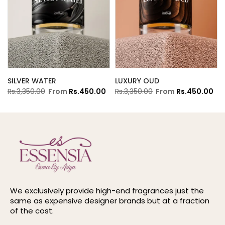
SILVER WATER
LUXURY OUD
Rs.3,350.00
From
Rs.450.00
Rs.3,350.00
From
Rs.450.00
We exclusively provide high-end fragrances just the
same as expensive designer brands but at a fraction
of the cost.