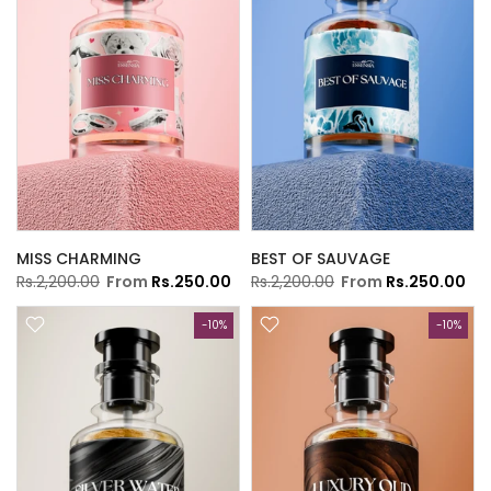
MISS CHARMING
BEST OF SAUVAGE
Rs.2,200.00
From
Rs.250.00
Rs.2,200.00
From
Rs.250.00
-10%
-10%