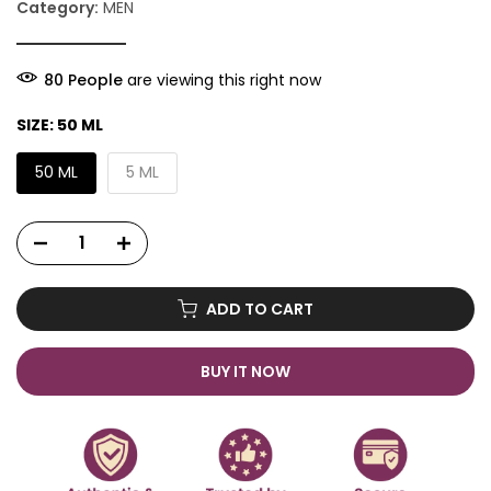
Category:
MEN
82
People
are viewing this right now
SIZE:
50 ML
50 ML
5 ML
ADD TO CART
BUY IT NOW