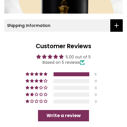
Shipping Information
Customer Reviews
5.00 out of 5
Based on 5 reviews
5
0
0
0
0
Write a review