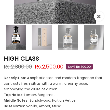
Click to e
HIGH CLASS
Rs.2,800.00
Rs.2,500.00
SAVE Rs.300.00
Description:
A sophisticated and modern fragrance that
contrasts fresh citrus with a warm, creamy base,
embodying the allure of a man.
Top Notes:
Lemon, Bergamot
Middle Notes:
Sandalwood, Haitian Vetiver
Base Notes:
Vanilla, Amber, Musk