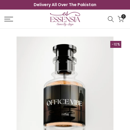
Delivery All Over The Pakistan
Skip
to
0
content
-10%