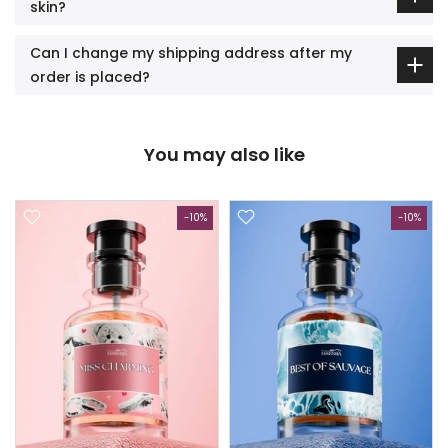
skin?
Can I change my shipping address after my
order is placed?
You may also like
-10%
-10%