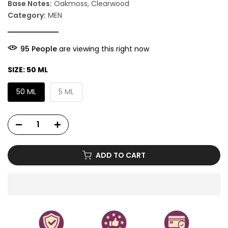
Base Notes:
Oakmoss, Clearwood
Category:
MEN
92
People
are viewing this right now
SIZE:
50 ML
50 ML
5 ML
ADD TO CART