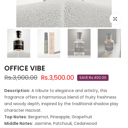
Click to e
OFFICE VIBE
Rs.3,900.00
Rs.3,500.00
SAVE Rs.400.00
Description:
A tribute to elegance and artistry, this
fragrance offers a harmonious blend of fruity freshness
and woody depth, inspired by the traditional shadow play
character Hacivat.
Top Notes:
Bergamot, Pineapple, Grapefruit
Middle Notes:
Jasmine, Patchouli, Cedarwood