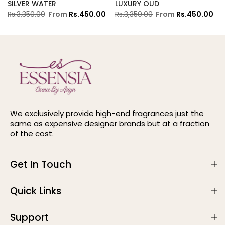
SILVER WATER
LUXURY OUD
Rs.3,350.00
From
Rs.450.00
Rs.3,350.00
From
Rs.450.00
We exclusively provide high-end fragrances just the
same as expensive designer brands but at a fraction
of the cost.
Get In Touch
Quick Links
Support