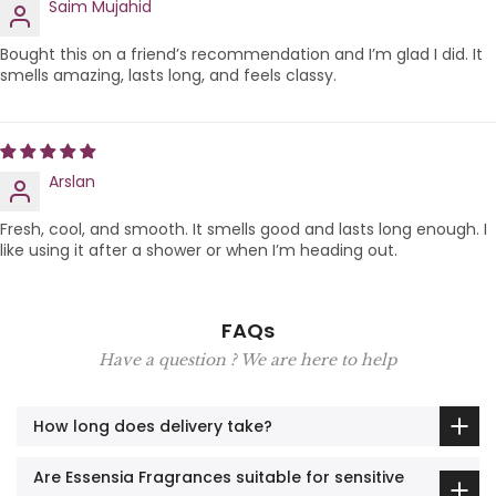
Saim Mujahid
Bought this on a friend’s recommendation and I’m glad I did. It
smells amazing, lasts long, and feels classy.
Arslan
Fresh, cool, and smooth. It smells good and lasts long enough. I
like using it after a shower or when I’m heading out.
FAQs
Have a question ? We are here to help
How long does delivery take?
Are Essensia Fragrances suitable for sensitive