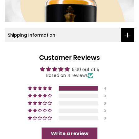
Shipping Information
Customer Reviews
5.00 out of 5
Based on 4 reviews
4
0
0
0
0
Write a review