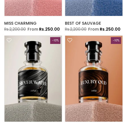
MISS CHARMING
BEST OF SAUVAGE
Rs.2,200.00
From
Rs.250.00
Rs.2,200.00
From
Rs.250.00
-10%
-10%