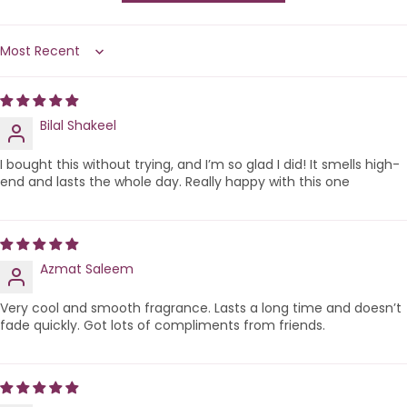
Sort by
Bilal Shakeel
I bought this without trying, and I’m so glad I did! It smells high-
end and lasts the whole day. Really happy with this one
Azmat Saleem
Very cool and smooth fragrance. Lasts a long time and doesn’t
fade quickly. Got lots of compliments from friends.