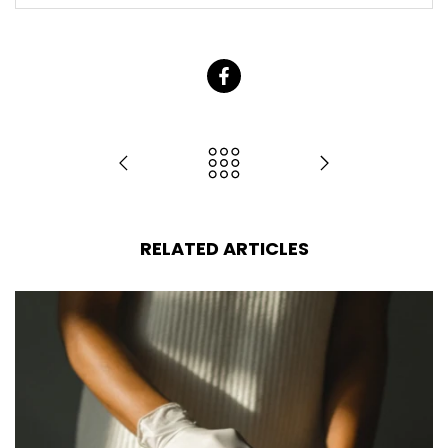
RELATED ARTICLES