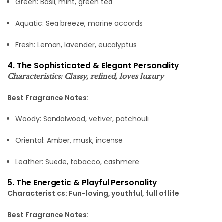
Green: Basil, mint, green tea
Aquatic: Sea breeze, marine accords
Fresh: Lemon, lavender, eucalyptus
4. The Sophisticated & Elegant Personality
Characteristics: Classy, refined, loves luxury
Best Fragrance Notes:
Woody: Sandalwood, vetiver, patchouli
Oriental: Amber, musk, incense
Leather: Suede, tobacco, cashmere
5. The Energetic & Playful Personality
Characteristics: Fun-loving, youthful, full of life
Best Fragrance Notes: