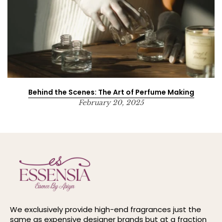
Behind the Scenes: The Art of Perfume Making
February 20, 2025
We exclusively provide high-end fragrances just the
same as expensive designer brands but at a fraction