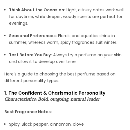
Think About the Occasion:
Light, citrusy notes work well
for daytime, while deeper, woody scents are perfect for
evenings.
Seasonal Preferences:
Florals and aquatics shine in
summer, whereas warm, spicy fragrances suit winter.
Test Before You Buy:
Always try a perfume on your skin
and allow it to develop over time.
Here’s a guide to choosing the best perfume based on
different personality types.
1. The Confident & Charismatic Personality
Characteristics: Bold, outgoing, natural leader
Best Fragrance Notes:
Spicy: Black pepper, cinnamon, clove