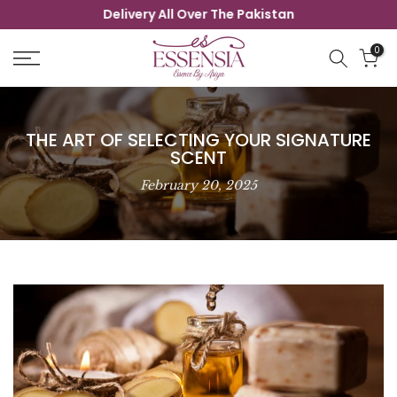
Delivery All Over The Pakistan
Skip
to
0
content
THE ART OF SELECTING YOUR SIGNATURE
SCENT
February 20, 2025