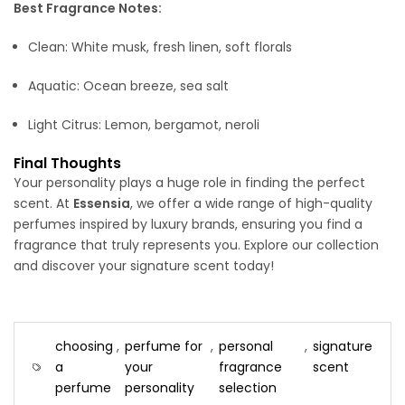
Best Fragrance Notes:
Clean: White musk, fresh linen, soft florals
Aquatic: Ocean breeze, sea salt
Light Citrus: Lemon, bergamot, neroli
Final Thoughts
Your personality plays a huge role in finding the perfect
scent. At
Essensia
, we offer a wide range of high-quality
perfumes inspired by luxury brands, ensuring you find a
fragrance that truly represents you. Explore our collection
and discover your signature scent today!
choosing
,
perfume for
,
personal
,
signature
a
your
fragrance
scent
perfume
personality
selection