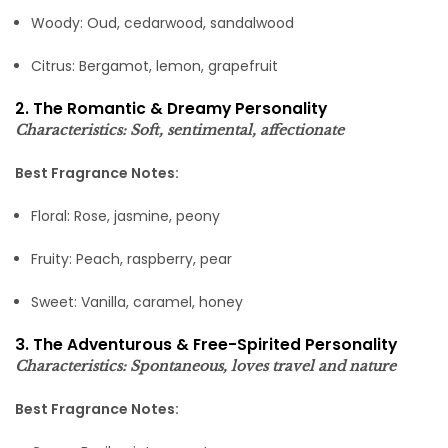
Woody: Oud, cedarwood, sandalwood
Citrus: Bergamot, lemon, grapefruit
2. The Romantic & Dreamy Personality
Characteristics: Soft, sentimental, affectionate
Best Fragrance Notes:
Floral: Rose, jasmine, peony
Fruity: Peach, raspberry, pear
Sweet: Vanilla, caramel, honey
3. The Adventurous & Free-Spirited Personality
Characteristics: Spontaneous, loves travel and nature
Best Fragrance Notes: