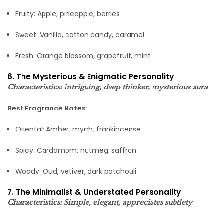
Fruity: Apple, pineapple, berries
Sweet: Vanilla, cotton candy, caramel
Fresh: Orange blossom, grapefruit, mint
6. The Mysterious & Enigmatic Personality
Characteristics: Intriguing, deep thinker, mysterious aura
Best Fragrance Notes:
Oriental: Amber, myrrh, frankincense
Spicy: Cardamom, nutmeg, saffron
Woody: Oud, vetiver, dark patchouli
7. The Minimalist & Understated Personality
Characteristics: Simple, elegant, appreciates subtlety