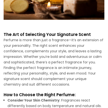
The Art of Selecting Your Signature Scent
Perfume is more than just a fragrance—it’s an extension of
your personality. The right scent enhances your
confidence, complements your style, and leaves a lasting
impression. Whether you’re bold and adventurous or calm
and sophisticated, there’s a perfect fragrance for you.
Finding the perfect fragrance is an intimate journey,
reflecting your personality, style, and even mood. Your
signature scent should complement your unique
chemistry and suit different occasions.
How to Choose the Right Perfume:
Consider Your Skin Chemistry:
Fragrances react
differently based on body temperature and natural oils.